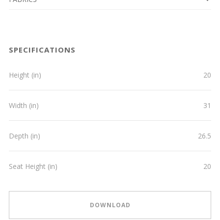
SPECIFICATIONS
Height (in)
20
Width (in)
31
Depth (in)
26.5
Seat Height (in)
20
DOWNLOAD