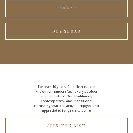
BROWSE
DOWNLOAD
For over 40 years, Castelle has been
known for handcrafted
luxury outdoor
patio furniture
. Our Traditional,
Contemporary, and Transitional
furnishings will certainly be enjoyed and
appreciated for years to come.
JOIN THE LIST