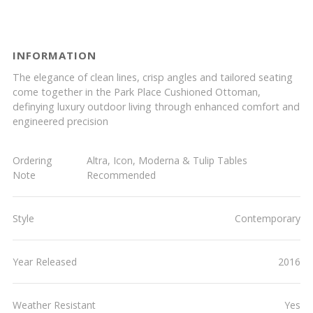
INFORMATION
The elegance of clean lines, crisp angles and tailored seating
come together in the Park Place Cushioned Ottoman,
definying luxury outdoor living through enhanced comfort and
engineered precision
Ordering
Altra, Icon, Moderna & Tulip Tables
Note
Recommended
Style
Contemporary
Year Released
2016
Weather Resistant
Yes