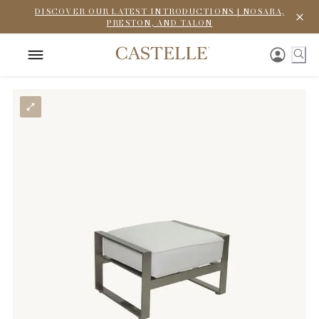
DISCOVER OUR LATEST INTRODUCTIONS | NOSARA,
PRESTON, AND TALON