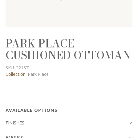
PARK PLACE
CUSHIONED OTTOMAN
SKU:
2213T
Collection:
Park Place
AVAILABLE OPTIONS
FINISHES
FABRICS