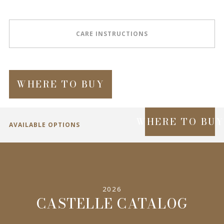
CARE INSTRUCTIONS
WHERE TO BUY
WHERE TO BU
AVAILABLE OPTIONS
SPECIFICATIONS
2026
INFORMATION
CASTELLE CATALOG