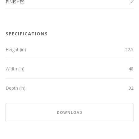
FINISHES
SPECIFICATIONS
Height (in)
22.5
Width (in)
48
Depth (in)
32
DOWNLOAD