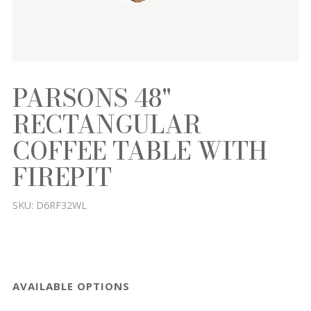
PARSONS 48"
RECTANGULAR
COFFEE TABLE WITH
FIREPIT
SKU:
D6RF32WL
AVAILABLE OPTIONS