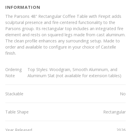
INFORMATION
The Parsons 48" Rectangular Coffee Table with Firepit adds
sculptural presence and fire-centered functionality to the
Parsons group. Its rectangular top includes an integrated fire
element and rests on squared legs made from cast aluminum.
The clean profile enhances any surrounding setup. Made to
order and available to configure in your choice of Castelle
finish.
Ordering
Top Styles: Woodgrain, Smooth Aluminum, and
Note
Aluminum Slat (not available for extension tables)
Stackable
No
Table Shape
Rectangular
Year Released
2026