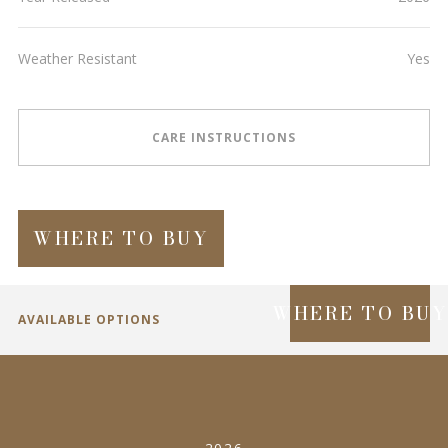
Weather Resistant
Yes
CARE INSTRUCTIONS
WHERE TO BUY
WHERE TO BU
AVAILABLE OPTIONS
SPECIFICATIONS
2026