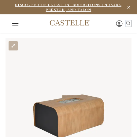
DISCOVER OUR LATEST INTRODUCTIONS | NOSARA,
PRESTON, AND TALON