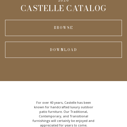
INFORMATION
CASTELLE CATALOG
BROWSE
DOWNLOAD
For over 40 years, Castelle has been
known for handcrafted
luxury outdoor
patio furniture
. Our Traditional,
Contemporary, and Transitional
furnishings will certainly be enjoyed and
appreciated for years to come.