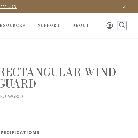
D TALON
RESOURCES
SUPPORT
ABOUT
RECTANGULAR WIND
GUARD
KU:
WGR60
SPECIFICATIONS