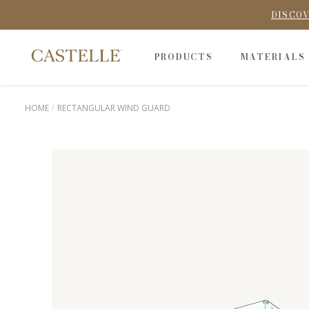
DISCOV
PRODUCTS
MATERIALS
HOME
RECTANGULAR WIND GUARD