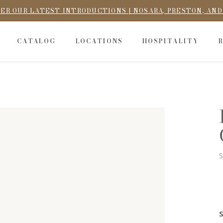
ER OUR LATEST INTRODUCTIONS | NOSARA, PRESTON, AN
CATALOG
LOCATIONS
HOSPITALITY
S