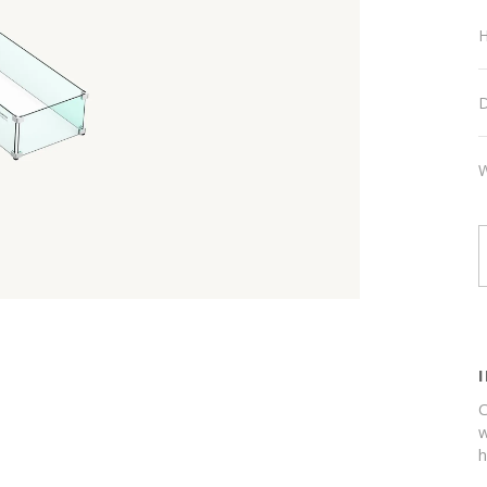
H
D
W
C
w
h