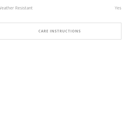
eather Resistant
Yes
CARE INSTRUCTIONS