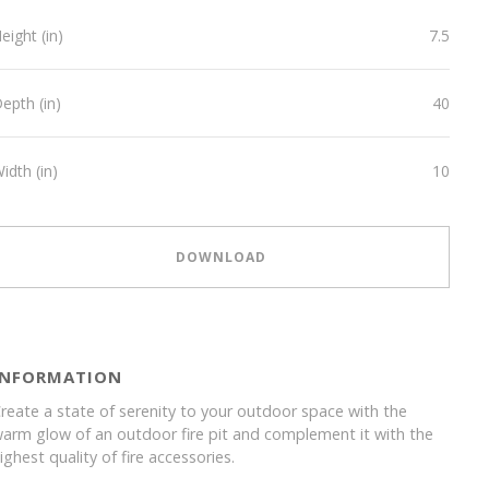
eight (in)
7.5
epth (in)
40
idth (in)
10
DOWNLOAD
INFORMATION
reate a state of serenity to your outdoor space with the
arm glow of an outdoor fire pit and complement it with the
ighest quality of fire accessories.