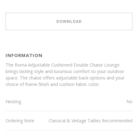
DOWNLOAD
INFORMATION
The Roma Adjustable Cushioned Double Chaise Lounge
brings lasting style and luxurious comfort to your outdoor
space. The chaise offers adjustable back options and your
choice of frame finish and cushion fabric color.
Nesting
No
Ordering Note
Classical & Vintage Tables Recommended