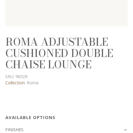
ROMA ADJUSTABLE
CUSHIONED DOUBLE
CHAISE LOUNGE
SKU:
9652R
Collection:
Roma
AVAILABLE OPTIONS
FINISHES