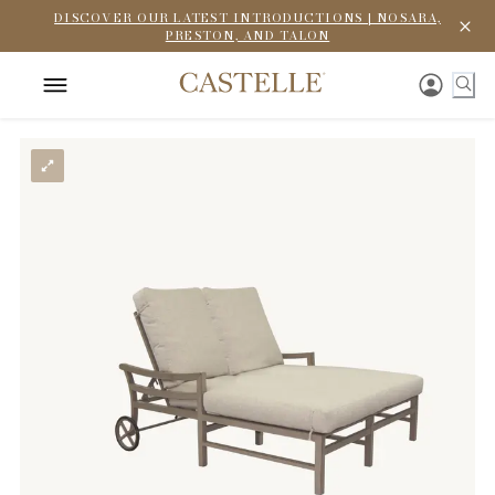
DISCOVER OUR LATEST INTRODUCTIONS | NOSARA,
PRESTON, AND TALON