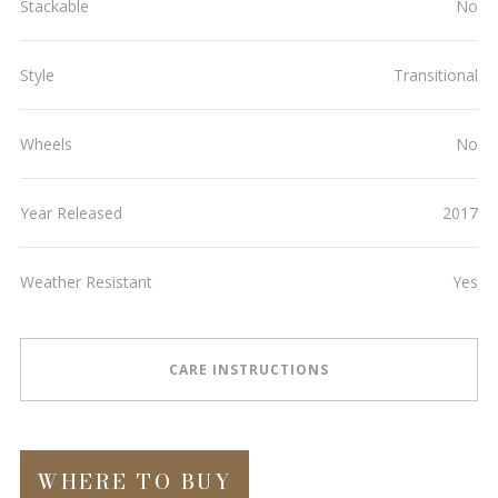
Stackable
No
Style
Transitional
Wheels
No
Year Released
2017
Weather Resistant
Yes
CARE INSTRUCTIONS
WHERE TO BUY