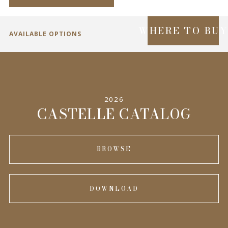
WHERE TO BU
AVAILABLE OPTIONS
SPECIFICATIONS
2026
INFORMATION
CASTELLE CATALOG
BROWSE
DOWNLOAD