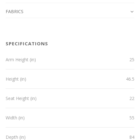
FABRICS
SPECIFICATIONS
Arm Height (in)
25
Height (in)
46.5
Seat Height (in)
22
Width (in)
55
Depth (in)
84