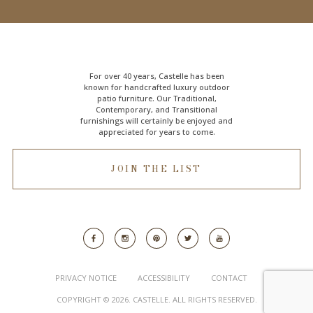
For over 40 years, Castelle has been
known for handcrafted
luxury outdoor
patio furniture
. Our Traditional,
Contemporary, and Transitional
furnishings will certainly be enjoyed and
appreciated for years to come.
JOIN THE LIST
PRIVACY NOTICE
ACCESSIBILITY
CONTACT
COPYRIGHT © 2026. CASTELLE. ALL RIGHTS RESERVED.