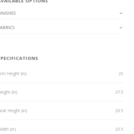
AVAILABLE OPTIONS
INISHES
FABRICS
SPECIFICATIONS
rm Height (in)
25
eight (in)
37.5
eat Height (in)
20.5
idth (in)
25.5