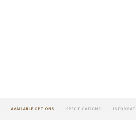
AVAILABLE OPTIONS
SPECIFICATIONS
INFORMAT