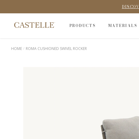
DISCOV
PRODUCTS
MATERIALS
HOME
ROMA CUSHIONED SWIVEL ROCKER