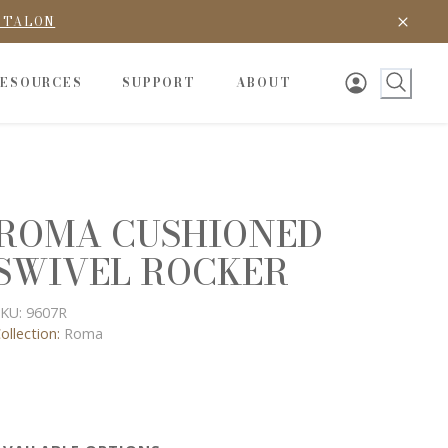
D TALON
RESOURCES
SUPPORT
ABOUT
ROMA CUSHIONED
SWIVEL ROCKER
KU:
9607R
ollection:
Roma