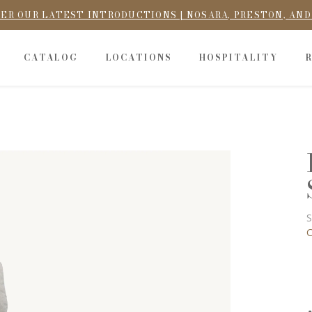
ER OUR LATEST INTRODUCTIONS | NOSARA, PRESTON, AN
CATALOG
LOCATIONS
HOSPITALITY
S
C