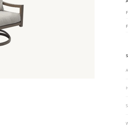
F
A
H
S
W