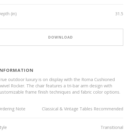
epth (in)
31.5
DOWNLOAD
INFORMATION
rue outdoor luxury is on display with the Roma Cushioned
wivel Rocker. The chair features a tri-bar arm design with
ustomizable frame finish techniques and fabric color options.
rdering Note
Classical & Vintage Tables Recommended
tyle
Transitional