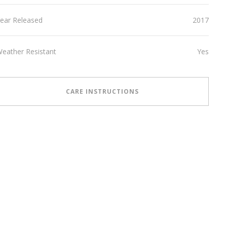
ear Released
2017
eather Resistant
Yes
CARE INSTRUCTIONS