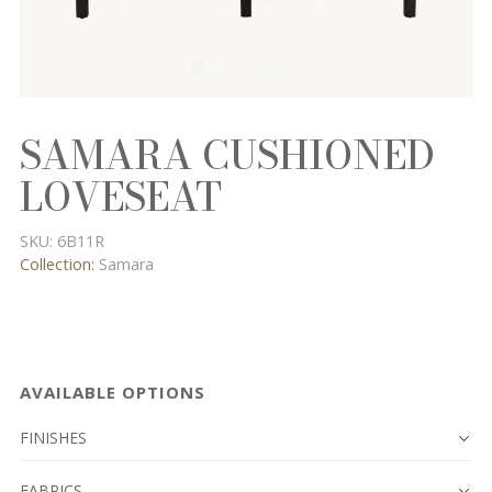
SAMARA CUSHIONED
LOVESEAT
SKU:
6B11R
Collection:
Samara
AVAILABLE OPTIONS
FINISHES
FABRICS