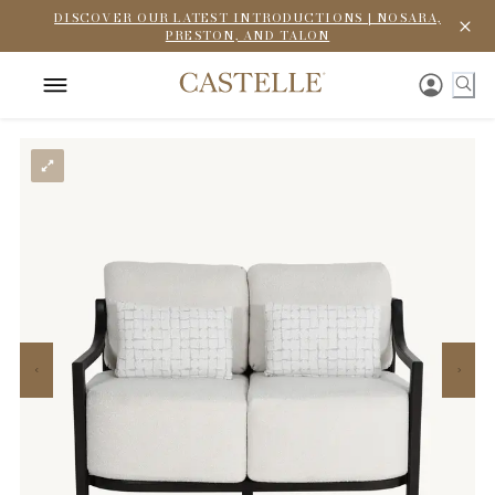
DISCOVER OUR LATEST INTRODUCTIONS | NOSARA,
PRESTON, AND TALON