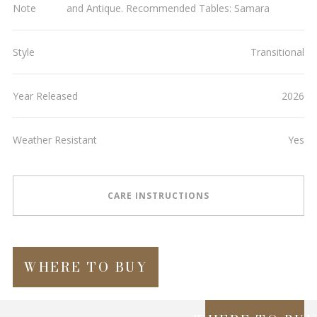
Note
and Antique. Recommended Tables: Samara
Style
Transitional
Year Released
2026
Weather Resistant
Yes
CARE INSTRUCTIONS
WHERE TO BUY