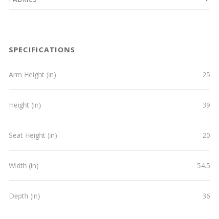
SPECIFICATIONS
Arm Height (in)
25
Height (in)
39
Seat Height (in)
20
Width (in)
54.5
Depth (in)
36