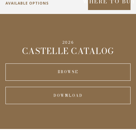
WHERE TO BU
AVAILABLE OPTIONS
SPECIFICATIONS
2026
INFORMATION
CASTELLE CATALOG
BROWSE
DOWNLOAD