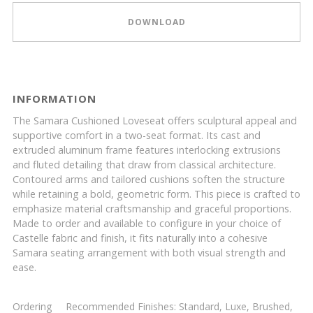
DOWNLOAD
INFORMATION
The Samara Cushioned Loveseat offers sculptural appeal and
supportive comfort in a two-seat format. Its cast and
extruded aluminum frame features interlocking extrusions
and fluted detailing that draw from classical architecture.
Contoured arms and tailored cushions soften the structure
while retaining a bold, geometric form. This piece is crafted to
emphasize material craftsmanship and graceful proportions.
Made to order and available to configure in your choice of
Castelle fabric and finish, it fits naturally into a cohesive
Samara seating arrangement with both visual strength and
ease.
Ordering
Recommended Finishes: Standard, Luxe, Brushed,