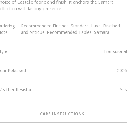
hoice of Castelle fabric and finish, it anchors the Samara
ollection with lasting presence.
rdering
Recommended Finishes: Standard, Luxe, Brushed,
Note
and Antique. Recommended Tables: Samara
tyle
Transitional
ear Released
2026
eather Resistant
Yes
CARE INSTRUCTIONS