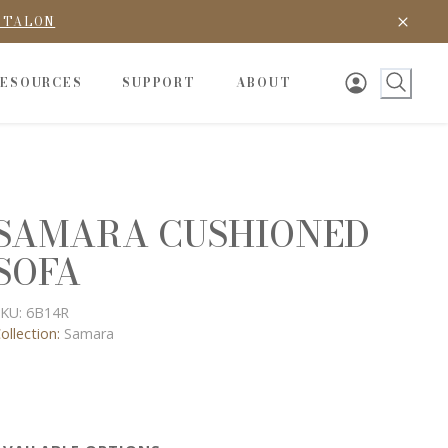
D TALON
RESOURCES
SUPPORT
ABOUT
SAMARA CUSHIONED
SOFA
KU:
6B14R
ollection:
Samara