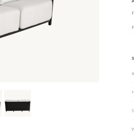
F
A
H
S
W