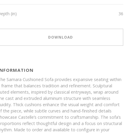
epth (in)
36
DOWNLOAD
INFORMATION
he Samara Cushioned Sofa provides expansive seating within
 frame that balances tradition and refinement. Sculptural
luted elements, inspired by classical entryways, wrap around
he cast and extruded aluminum structure with seamless
luidity. Thick cushions enhance the visual weight and comfort
f the piece, while subtle curves and hand-finished details
howcase Castelle’s commitment to craftsmanship. The sofa’s
roportions reflect thoughtful design and a focus on structural
hythm. Made to order and available to configure in your