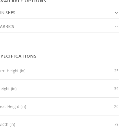
AVAILABLE OPTIONS
INISHES
FABRICS
SPECIFICATIONS
rm Height (in)
25
eight (in)
39
eat Height (in)
20
idth (in)
79