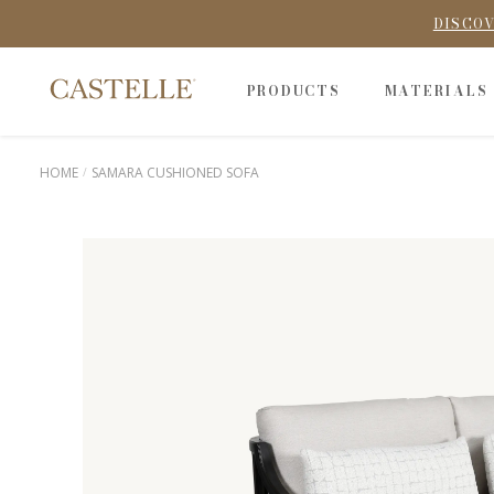
DISCOV
PRODUCTS
MATERIALS
HOME
SAMARA CUSHIONED SOFA