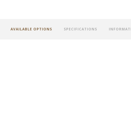
AVAILABLE OPTIONS
SPECIFICATIONS
INFORMAT