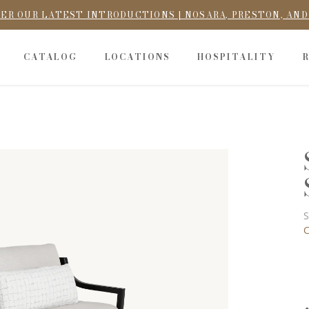
ER OUR LATEST INTRODUCTIONS | NOSARA, PRESTON, AN
CATALOG
LOCATIONS
HOSPITALITY
S
C