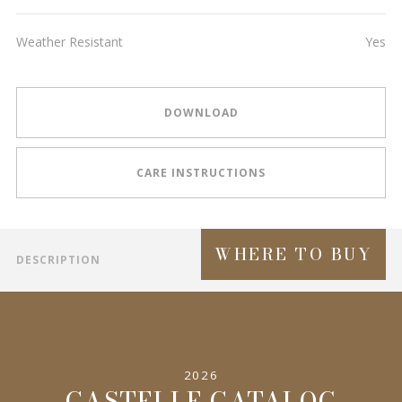
Weather Resistant
Yes
DOWNLOAD
CARE INSTRUCTIONS
WHERE TO BUY
DESCRIPTION
2026
CASTELLE CATALOG