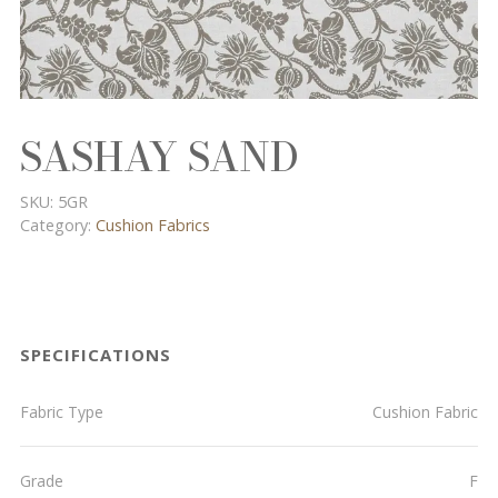
SASHAY SAND
SKU:
5GR
Category:
Cushion Fabrics
SPECIFICATIONS
Fabric Type
Cushion Fabric
Grade
F