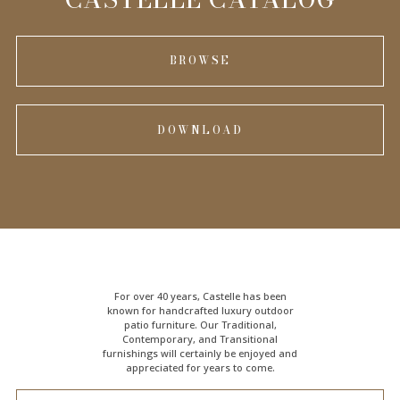
BROWSE
DOWNLOAD
For over 40 years, Castelle has been
known for handcrafted
luxury outdoor
patio furniture
. Our Traditional,
Contemporary, and Transitional
furnishings will certainly be enjoyed and
appreciated for years to come.