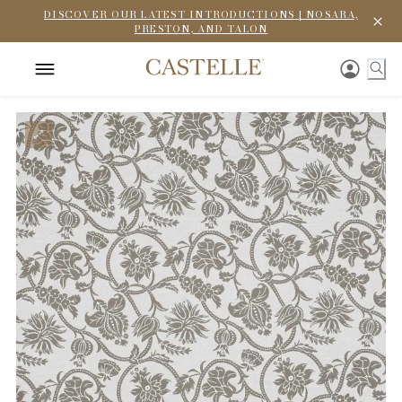
DISCOVER OUR LATEST INTRODUCTIONS | NOSARA,
PRESTON, AND TALON