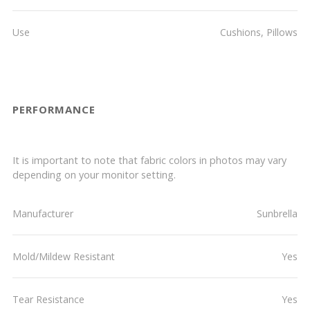
Use
Cushions, Pillows
PERFORMANCE
It is important to note that fabric colors in photos may vary
depending on your monitor setting.
Manufacturer
Sunbrella
Mold/Mildew Resistant
Yes
Tear Resistance
Yes