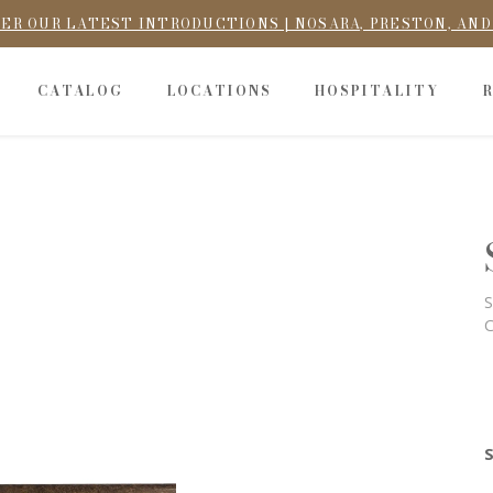
ER OUR LATEST INTRODUCTIONS | NOSARA, PRESTON, AN
CATALOG
LOCATIONS
HOSPITALITY
S
C