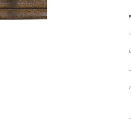
C
M
U
W