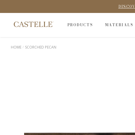
DISCOV
PRODUCTS
MATERIALS
HOME
SCORCHED PECAN