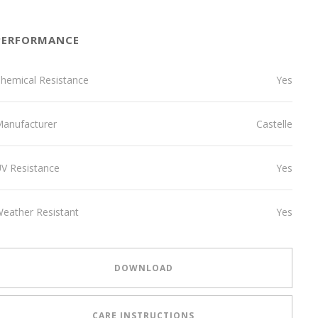
PERFORMANCE
hemical Resistance
Yes
anufacturer
Castelle
V Resistance
Yes
eather Resistant
Yes
DOWNLOAD
CARE INSTRUCTIONS