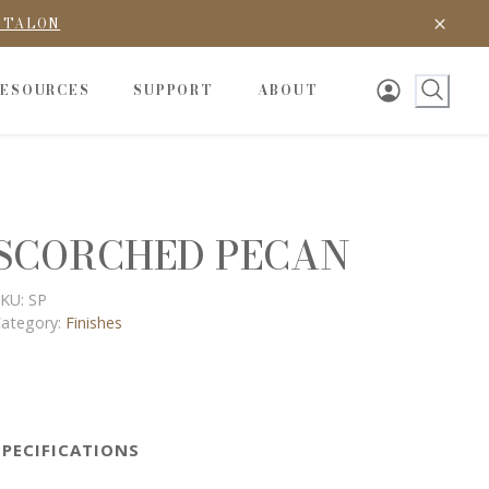
D TALON
RESOURCES
SUPPORT
ABOUT
SCORCHED PECAN
KU:
SP
ategory:
Finishes
SPECIFICATIONS