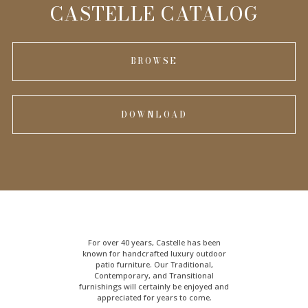
INFORMATION
CASTELLE CATALOG
BROWSE
DOWNLOAD
For over 40 years, Castelle has been
known for handcrafted
luxury outdoor
patio furniture
. Our Traditional,
Contemporary, and Transitional
furnishings will certainly be enjoyed and
appreciated for years to come.