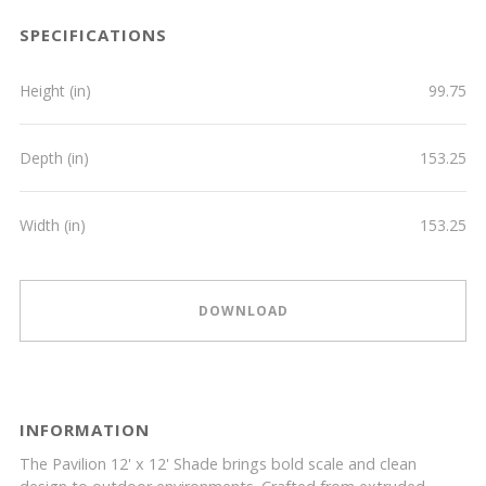
SPECIFICATIONS
Height (in)
99.75
Depth (in)
153.25
Width (in)
153.25
DOWNLOAD
INFORMATION
The Pavilion 12' x 12' Shade brings bold scale and clean