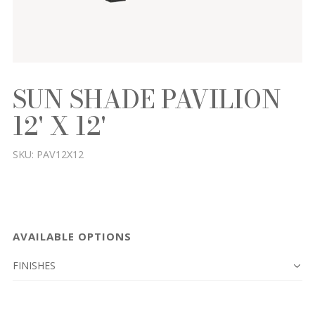
SUN SHADE PAVILION
12' X 12'
SKU:
PAV12X12
AVAILABLE OPTIONS
FINISHES