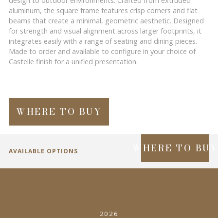
design to outdoor environments. Crafted from extruded
aluminum, the square frame features crisp corners and flat
beams that create a minimal, geometric aesthetic. Designed
for strength and visual alignment across larger footprints, it
integrates easily with a range of seating and dining pieces.
Made to order and available to configure in your choice of
Castelle finish for a unified presentation.
WHERE TO BUY
WHERE TO BU
AVAILABLE OPTIONS
SPECIFICATIONS
2026