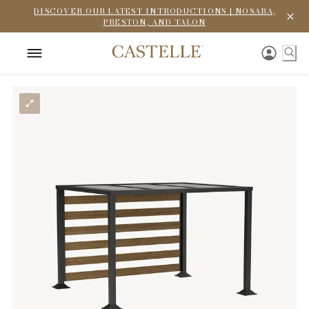
DISCOVER OUR LATEST INTRODUCTIONS | NOSARA,
PRESTON, AND TALON