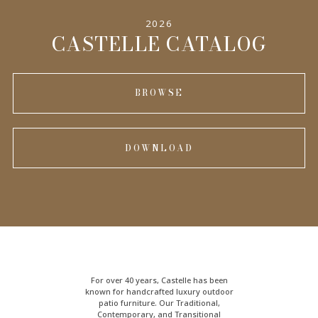
2026
INFORMATION
CASTELLE CATALOG
BROWSE
DOWNLOAD
For over 40 years, Castelle has been
known for handcrafted
luxury outdoor
patio furniture
. Our Traditional,
Contemporary, and Transitional