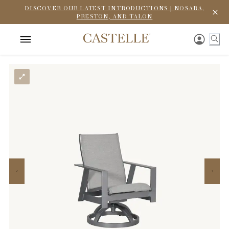
DISCOVER OUR LATEST INTRODUCTIONS | NOSARA,
PRESTON, AND TALON