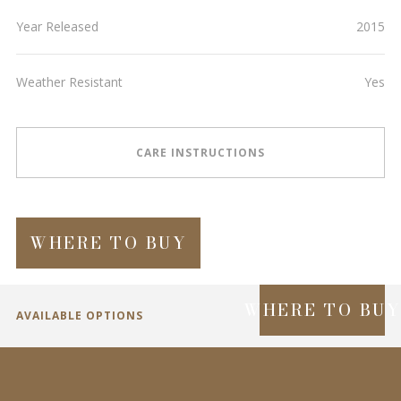
Year Released
2015
Weather Resistant
Yes
CARE INSTRUCTIONS
WHERE TO BUY
WHERE TO BU
AVAILABLE OPTIONS
SPECIFICATIONS