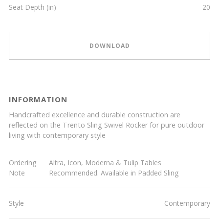
Seat Depth (in)
20
DOWNLOAD
INFORMATION
Handcrafted excellence and durable construction are
reflected on the Trento Sling Swivel Rocker for pure outdoor
living with contemporary style
Ordering
Altra, Icon, Moderna & Tulip Tables
Note
Recommended. Available in Padded Sling
Style
Contemporary