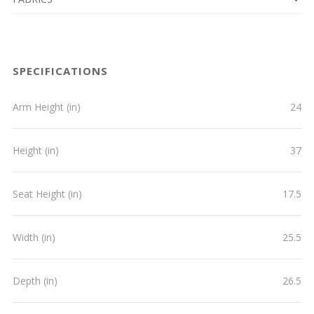
SPECIFICATIONS
Arm Height (in)
24
Height (in)
37
Seat Height (in)
17.5
Width (in)
25.5
Depth (in)
26.5