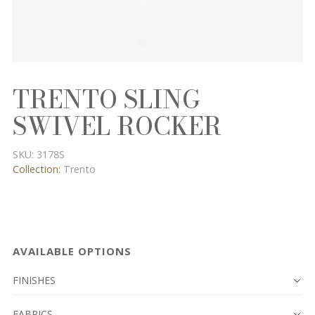
TRENTO SLING
SWIVEL ROCKER
SKU:
3178S
Collection:
Trento
AVAILABLE OPTIONS
FINISHES
FABRICS