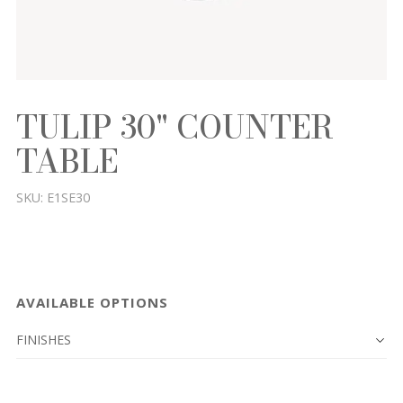
TULIP 30" COUNTER
TABLE
SKU:
E1SE30
AVAILABLE OPTIONS
FINISHES