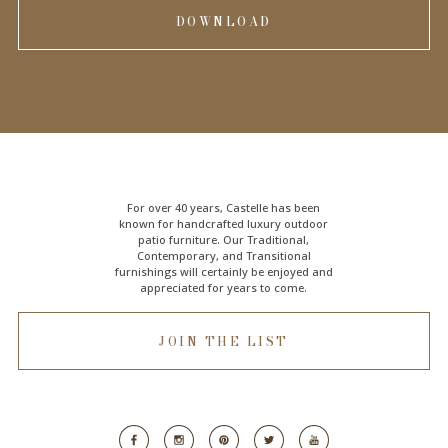
DOWNLOAD
For over 40 years, Castelle has been
known for handcrafted
luxury outdoor
patio furniture
. Our Traditional,
Contemporary, and Transitional
furnishings will certainly be enjoyed and
appreciated for years to come.
JOIN THE LIST