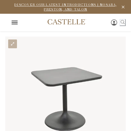
DISCOVER OUR LATEST INTRODUCTIONS | NOSARA,
PRESTON, AND TALON