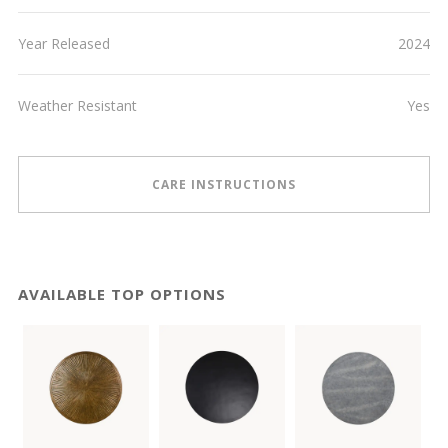
Year Released
2024
Weather Resistant
Yes
CARE INSTRUCTIONS
AVAILABLE TOP OPTIONS