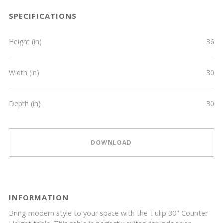
SPECIFICATIONS
Height (in)
36
Width (in)
30
Depth (in)
30
DOWNLOAD
INFORMATION
Bring modern style to your space with the Tulip 30" Counter