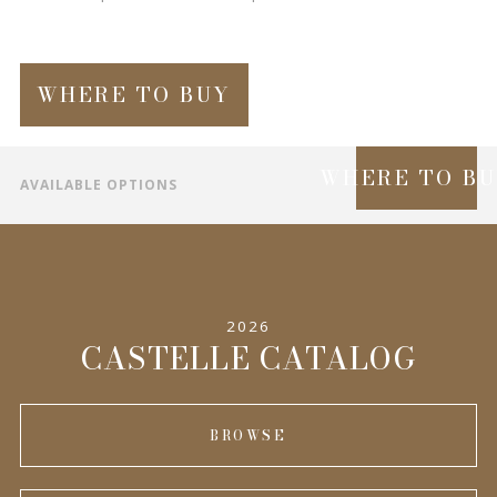
WHERE TO BUY
WHERE TO B
AVAILABLE OPTIONS
SPECIFICATIONS
INFORMATION
2026
COMPLEMENTARY PRODUCTS
CASTELLE CATALOG
BROWSE