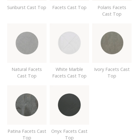
Sunburst Cast Top
Facets Cast Top
Polaris Facets
Cast Top
Natural Facets
White Marble
Ivory Facets Cast
Cast Top
Facets Cast Top
Top
Patina Facets Cast
Onyx Facets Cast
Top
Top