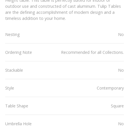
Height table. This table is perfectly suited for indoor or
outdoor use and constructed of cast aluminum. Tulip Tables
are the defining accomplishment of modern design and a
timeless addition to your home.
Nesting
No
Ordering Note
Recommended for all Collections.
Stackable
No
Style
Contemporary
Table Shape
Square
Umbrella Hole
No