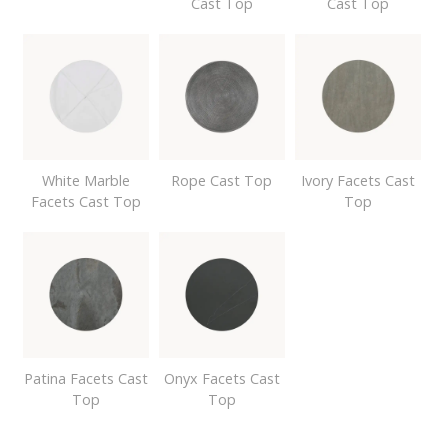
Cast Top
Cast Top
White Marble
Rope Cast Top
Ivory Facets Cast
Facets Cast Top
Top
Patina Facets Cast
Onyx Facets Cast
Top
Top