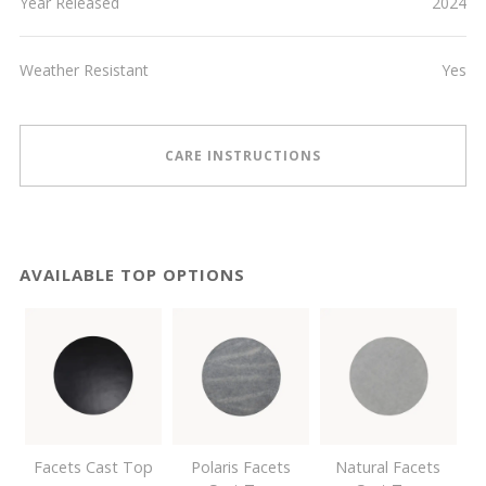
Year Released
2024
Weather Resistant
Yes
CARE INSTRUCTIONS
AVAILABLE TOP OPTIONS
Facets Cast Top
Polaris Facets
Natural Facets