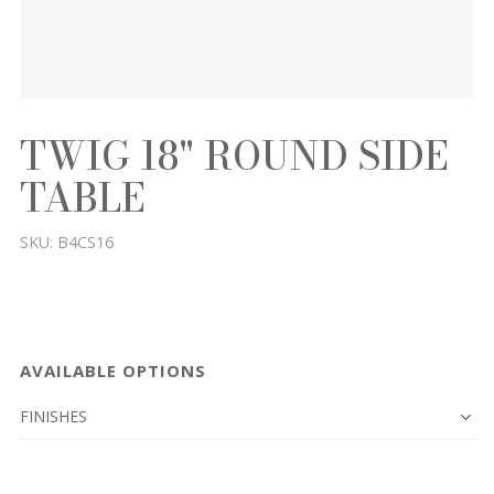
TWIG 18" ROUND SIDE
TABLE
SKU:
B4CS16
AVAILABLE OPTIONS
FINISHES