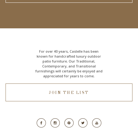
For over 40 years, Castelle has been
known for handcrafted
luxury outdoor
patio furniture
. Our Traditional,
Contemporary, and Transitional
furnishings will certainly be enjoyed and
appreciated for years to come.
JOIN THE LIST