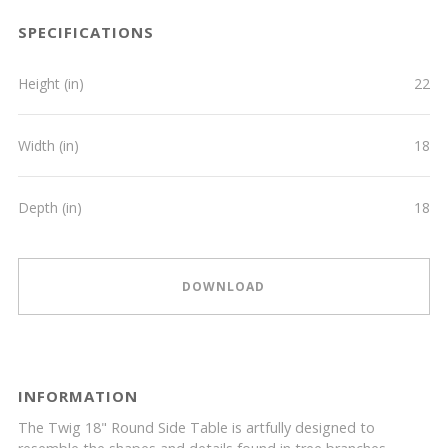
SPECIFICATIONS
Height (in)
22
Width (in)
18
Depth (in)
18
DOWNLOAD
INFORMATION
The Twig 18" Round Side Table is artfully designed to