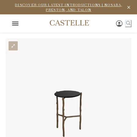
DISCOVER OUR LATEST INTRODUCTIONS | NOSARA,
PRESTON, AND TALON