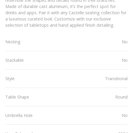
resemble the shapes and details found in tree branches.
Made of durable cast aluminum, it’s the perfect spot for
drinks and apps. Pair it with any Castelle seating collection for
a luxurious curated look. Customize with our exclusive
selection of tabletops and hand applied finish detailing.
Nesting
No
Stackable
No
Style
Transitional
Table Shape
Round
Umbrella Hole
No