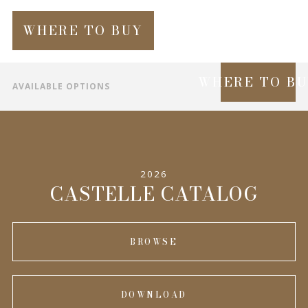
WHERE TO BUY
WHERE TO B
AVAILABLE OPTIONS
SPECIFICATIONS
INFORMATION
2026
COMPLEMENTARY PRODUCTS
CASTELLE CATALOG
BROWSE
DOWNLOAD