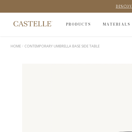
DISCOV
PRODUCTS
MATERIALS
HOME
CONTEMPORARY UMBRELLA BASE SIDE TABLE