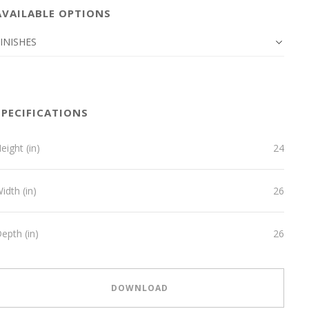
AVAILABLE OPTIONS
INISHES
SPECIFICATIONS
eight (in)
24
idth (in)
26
epth (in)
26
DOWNLOAD