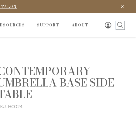
D TALON
RESOURCES
SUPPORT
ABOUT
CONTEMPORARY
UMBRELLA BASE SIDE
TABLE
KU:
HCO24