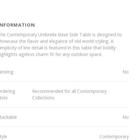
INFORMATION
he Contemporary Umbrella Base Side Table is designed to
howcase the flavor and elegance of old world styling. A
implicity of line detail is featured in this table that boldly
ighlights ageless charm fit for any outdoor space.
esting
No
rdering
Recommended for all Contemporary
Note
Collections.
tackable
No
tyle
Contemporary