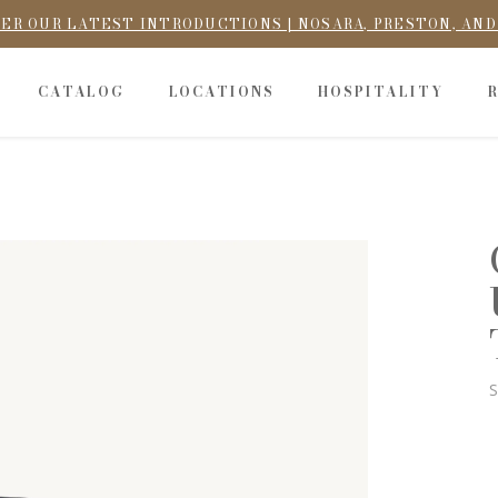
ER OUR LATEST INTRODUCTIONS | NOSARA, PRESTON, AN
CATALOG
LOCATIONS
HOSPITALITY
S