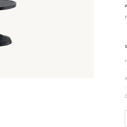
F
H
W
D