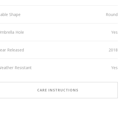
able Shape
Round
mbrella Hole
Yes
ear Released
2018
eather Resistant
Yes
CARE INSTRUCTIONS