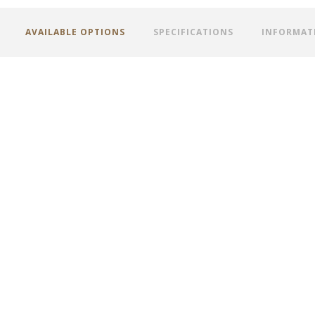
AVAILABLE OPTIONS
SPECIFICATIONS
INFORMAT