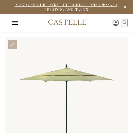
DISCOVER OUR LATEST INTRODUCTIONS | NOSARA,
PRESTON, AND TALON