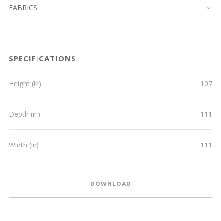
FABRICS
SPECIFICATIONS
Height (in)
107
Depth (in)
111
Width (in)
111
DOWNLOAD