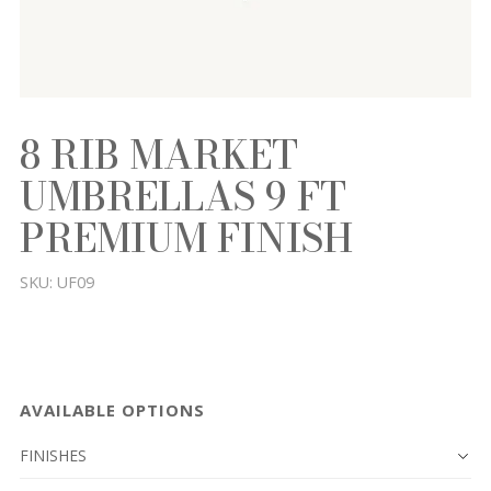
8 RIB MARKET
UMBRELLAS 9 FT
PREMIUM FINISH
SKU:
UF09
AVAILABLE OPTIONS
FINISHES