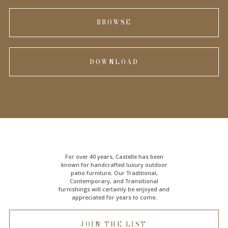
BROWSE
DOWNLOAD
For over 40 years, Castelle has been
known for handcrafted
luxury outdoor
patio furniture
. Our Traditional,
Contemporary, and Transitional
furnishings will certainly be enjoyed and
appreciated for years to come.
JOIN THE LIST