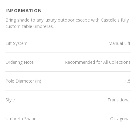
INFORMATION
Bring shade to any luxury outdoor escape with Castelle's fully
customizable umbrellas.
Lift System
Manual Lift
Ordering Note
Recommended for All Collections
Pole Diameter (in)
1.5
Style
Transitional
Umbrella Shape
Octagonal