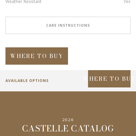
Weather Resistant
Yes
CARE INSTRUCTIONS
WHERE TO BUY
WHERE TO BU
AVAILABLE OPTIONS
SPECIFICATIONS
2026
INFORMATION
CASTELLE CATALOG