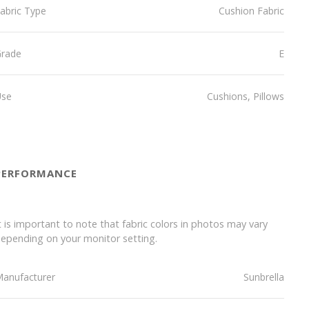
abric Type
Cushion Fabric
Grade
E
Use
Cushions, Pillows
PERFORMANCE
t is important to note that fabric colors in photos may vary
epending on your monitor setting.
anufacturer
Sunbrella