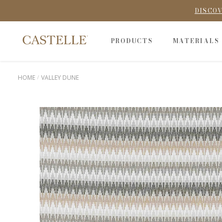
DISCOV
PRODUCTS
MATERIALS
HOME
VALLEY DUNE