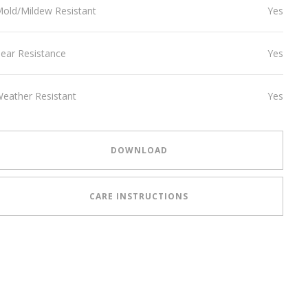
old/Mildew Resistant
Yes
ear Resistance
Yes
eather Resistant
Yes
DOWNLOAD
CARE INSTRUCTIONS