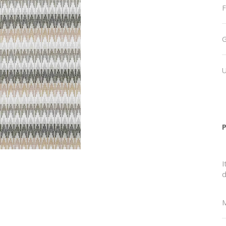
F
I
d
M