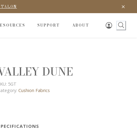
D TALON
RESOURCES
SUPPORT
ABOUT
VALLEY DUNE
KU:
5GT
ategory:
Cushion Fabrics
SPECIFICATIONS