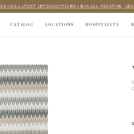
ER OUR LATEST INTRODUCTIONS | NOSARA, PRESTON, AN
CATALOG
LOCATIONS
HOSPITALITY
S
C