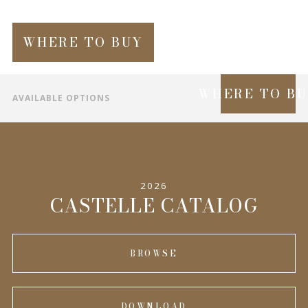
WHERE TO BUY
WHERE TO B
AVAILABLE OPTIONS
SPECIFICATIONS
INFORMATION
2026
COMPLEMENTARY PRODUCTS
CASTELLE CATALOG
BROWSE
DOWNLOAD