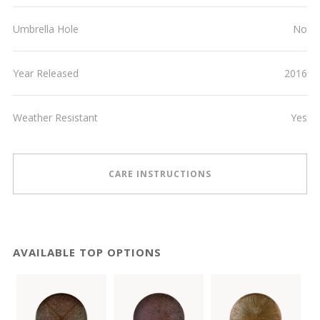
Umbrella Hole
No
Year Released
2016
Weather Resistant
Yes
CARE INSTRUCTIONS
AVAILABLE TOP OPTIONS