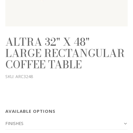
ALTRA 32" X 48"
LARGE RECTANGULAR
COFFEE TABLE
SKU:
ARC3248
AVAILABLE OPTIONS
FINISHES