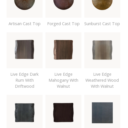
Artisan Cast Top
Forged Cast Top
Sunburst Cast Top
Live Edge Dark
Live Edge
Live Edge
Rum With
Mahogany With
Weathered Wood
Driftwood
Walnut
With Walnut