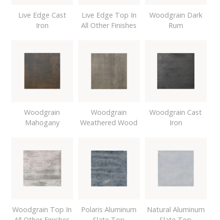
Live Edge Cast
Live Edge Top In
Woodgrain Dark
Iron
All Other Finishes
Rum
Woodgrain
Woodgrain
Woodgrain Cast
Mahogany
Weathered Wood
Iron
Woodgrain Top In
Polaris Aluminum
Natural Aluminum
All Other Finishes
Slate Top
Slate Top