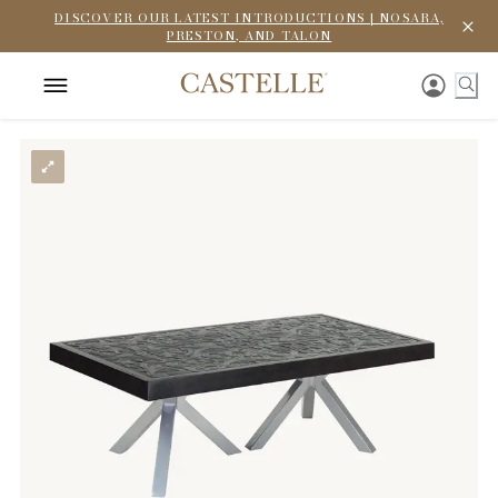
DISCOVER OUR LATEST INTRODUCTIONS | NOSARA,
PRESTON, AND TALON