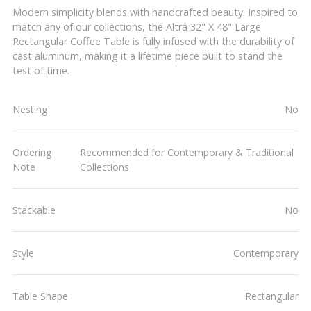
Modern simplicity blends with handcrafted beauty. Inspired to
match any of our collections, the Altra 32" X 48" Large
Rectangular Coffee Table is fully infused with the durability of
cast aluminum, making it a lifetime piece built to stand the
test of time.
Nesting
No
Ordering
Recommended for Contemporary & Traditional
Note
Collections
Stackable
No
Style
Contemporary
Table Shape
Rectangular