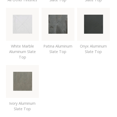
White Marble
Patina Aluminum
Onyx Aluminum
Aluminum Slate
Slate Top
Slate Top
Top
Ivory Aluminum
Slate Top