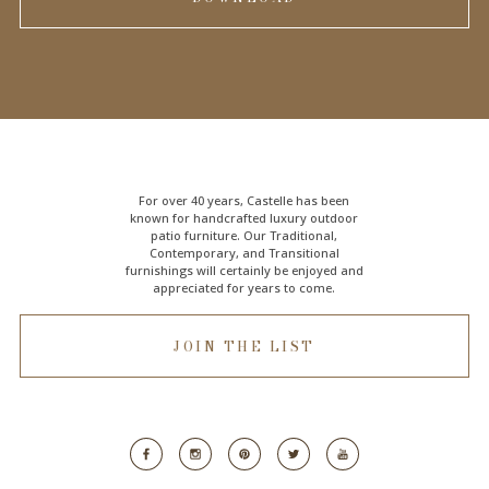
For over 40 years, Castelle has been
known for handcrafted
luxury outdoor
patio furniture
. Our Traditional,
Contemporary, and Transitional
furnishings will certainly be enjoyed and
appreciated for years to come.
JOIN THE LIST