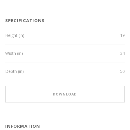
SPECIFICATIONS
Height (in)
19
Width (in)
34
Depth (in)
50
DOWNLOAD
INFORMATION