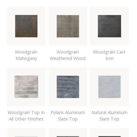
Woodgrain
Woodgrain
Woodgrain Cast
Mahogany
Weathered Wood
Iron
Woodgrain Top In
Polaris Aluminum
Natural Aluminum
All Other Finishes
Slate Top
Slate Top