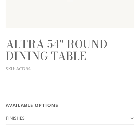
ALTRA 54" ROUND
DINING TABLE
SKU:
ACD54
AVAILABLE OPTIONS
FINISHES