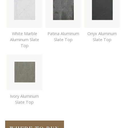
White Marble
Patina Aluminum
Onyx Aluminum
Aluminum Slate
Slate Top
Slate Top
Top
Ivory Aluminum
Slate Top