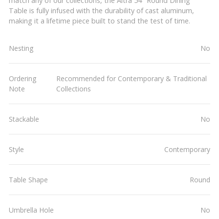
match any of our collections, the Altra 54" Round Dining
Table is fully infused with the durability of cast aluminum,
making it a lifetime piece built to stand the test of time.
Nesting
No
Ordering
Recommended for Contemporary & Traditional
Note
Collections
Stackable
No
Style
Contemporary
Table Shape
Round
Umbrella Hole
No