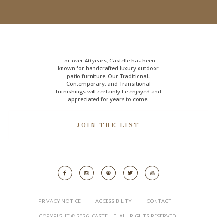
For over 40 years, Castelle has been
known for handcrafted
luxury outdoor
patio furniture
. Our Traditional,
Contemporary, and Transitional
furnishings will certainly be enjoyed and
appreciated for years to come.
JOIN THE LIST
PRIVACY NOTICE
ACCESSIBILITY
CONTACT
COPYRIGHT © 2026. CASTELLE. ALL RIGHTS RESERVED.