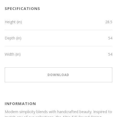
SPECIFICATIONS
Height (in)
28.5
Depth (in)
54
Width (in)
54
DOWNLOAD
INFORMATION
Modern simplicity blends with handcrafted beauty. Inspired to