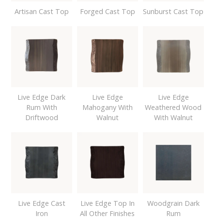
Artisan Cast Top
Forged Cast Top
Sunburst Cast Top
Live Edge Dark
Live Edge
Live Edge
Rum With
Mahogany With
Weathered Wood
Driftwood
Walnut
With Walnut
Live Edge Cast
Live Edge Top In
Woodgrain Dark
Iron
All Other Finishes
Rum