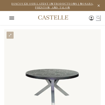
DISCOVER OUR LATEST INTRODUCTIONS | NOSARA,
PRESTON, AND TALON