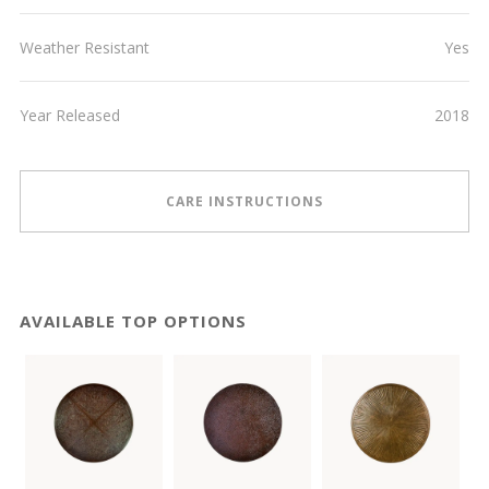
Weather Resistant
Yes
Year Released
2018
CARE INSTRUCTIONS
AVAILABLE TOP OPTIONS