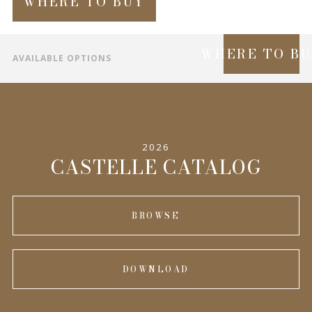
WHERE TO BUY
WHERE TO B
AVAILABLE OPTIONS
SPECIFICATIONS
INFORMATION
2026
COMPLEMENTARY PRODUCTS
CASTELLE CATALOG
BROWSE
DOWNLOAD