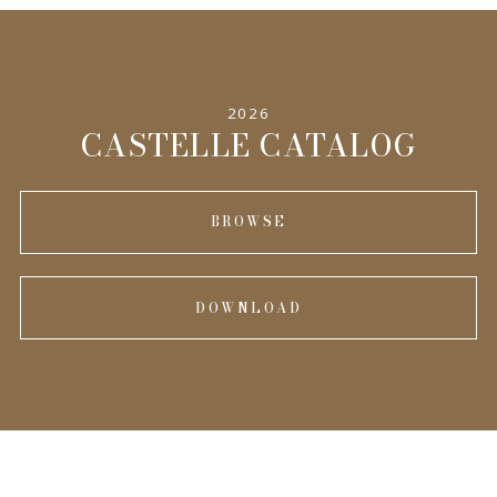
2026
CASTELLE CATALOG
BROWSE
DOWNLOAD