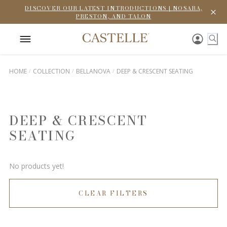
DISCOVER OUR LATEST INTRODUCTIONS | NOSARA,
PRESTON, AND TALON
HOME
COLLECTION
BELLANOVA
DEEP & CRESCENT SEATING
DEEP & CRESCENT
SEATING
No products yet!
CLEAR FILTERS