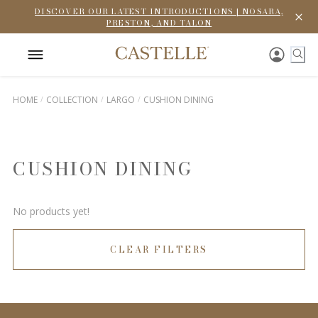
DISCOVER OUR LATEST INTRODUCTIONS | NOSARA,
PRESTON, AND TALON
HOME
COLLECTION
LARGO
CUSHION DINING
CUSHION DINING
No products yet!
CLEAR FILTERS