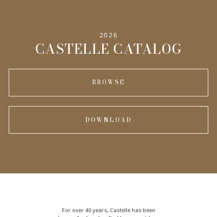
2026
CASTELLE CATALOG
BROWSE
DOWNLOAD
For over 40 years, Castelle has been