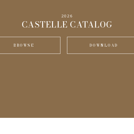
2026
CASTELLE CATALOG
BROWSE
DOWNLOAD