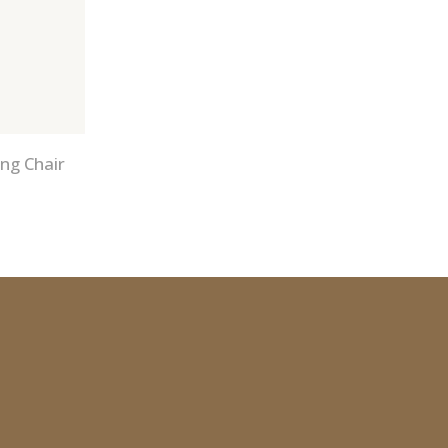
ng Chair