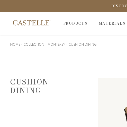
DISCOV
PRODUCTS
MATERIALS
HOME
COLLECTION
MONTEREY
CUSHION DINING
CUSHION
DINING