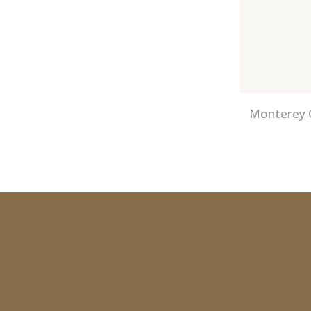
Monterey C