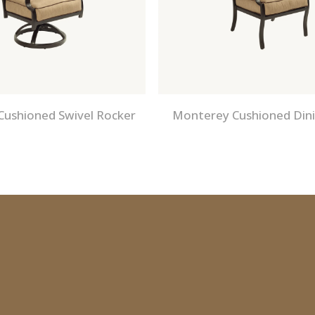
ushioned Swivel Rocker
Monterey Cushioned Dini