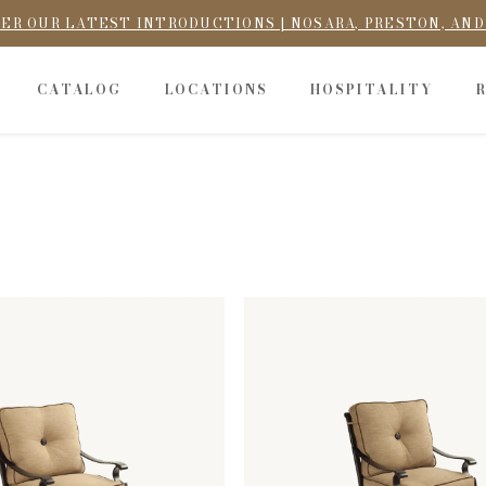
ER OUR LATEST INTRODUCTIONS | NOSARA, PRESTON, AN
CATALOG
LOCATIONS
HOSPITALITY