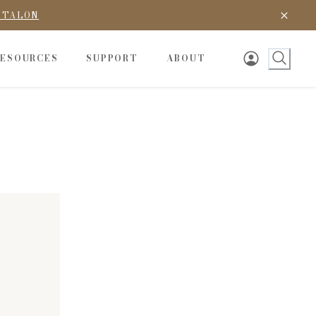
D TALON
RESOURCES
SUPPORT
ABOUT