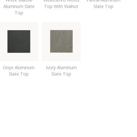
Aluminum Slate
Top With Walnut
Slate Top
Top
Onyx Aluminum
Ivory Aluminum
Slate Top
Slate Top