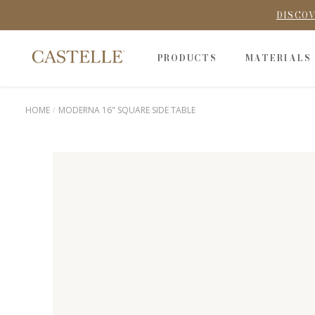
DISCOV
PRODUCTS
MATERIALS
HOME
MODERNA 16" SQUARE SIDE TABLE