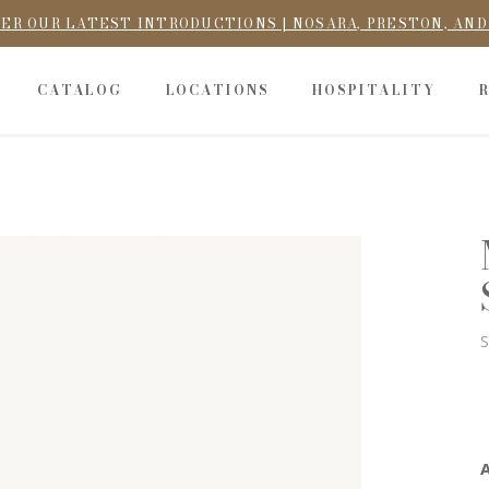
ER OUR LATEST INTRODUCTIONS | NOSARA, PRESTON, AN
CATALOG
LOCATIONS
HOSPITALITY
S