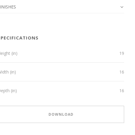
INISHES
SPECIFICATIONS
eight (in)
19
idth (in)
16
epth (in)
16
DOWNLOAD