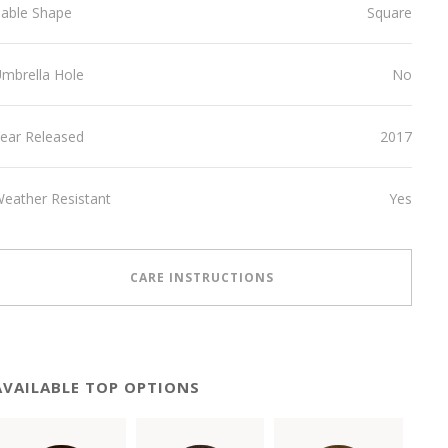
able Shape
Square
mbrella Hole
No
ear Released
2017
eather Resistant
Yes
CARE INSTRUCTIONS
AVAILABLE TOP OPTIONS