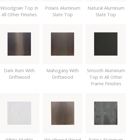
Woodgrain Top In
Polaris Aluminum
Natural Aluminum
All Other Finishes
Slate Top
Slate Top
Dark Rum With
Mahogany With
Smooth Aluminum
Driftwood
Driftwood
Top In All Other
Frame Finishes
White Marble
Weathered Wood
Patina Aluminum