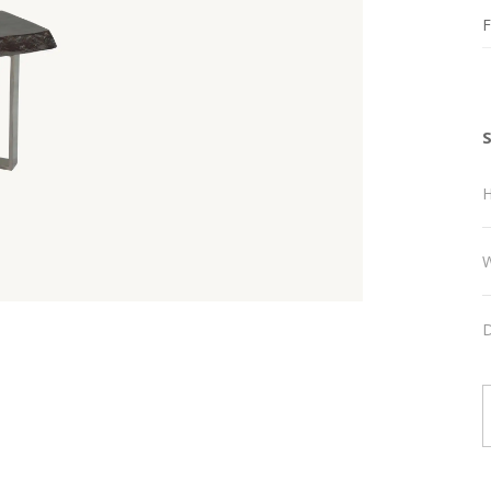
F
H
W
D