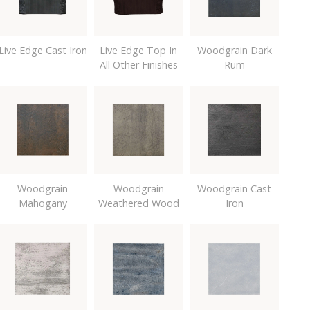
Live Edge Cast Iron
Live Edge Top In
Woodgrain Dark
All Other Finishes
Rum
Woodgrain
Woodgrain
Woodgrain Cast
Mahogany
Weathered Wood
Iron