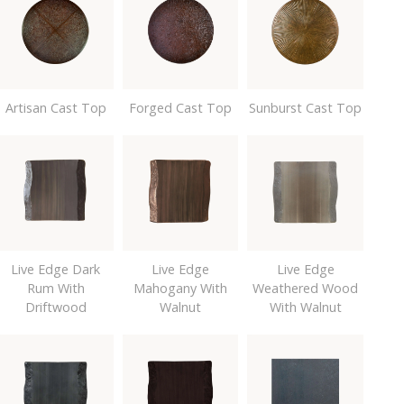
Artisan Cast Top
Forged Cast Top
Sunburst Cast Top
Live Edge Dark
Live Edge
Live Edge
Rum With
Mahogany With
Weathered Wood
Driftwood
Walnut
With Walnut