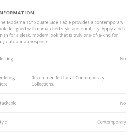
INFORMATION
he Moderna 16" Square Side Table provides a contemporary
ook designed with unmatched style and durability. Apply a rich
inish for a sleek, modern look that is truly one-of-a-kind for
ny outdoor atmosphere.
esting
No
rdering
Recommended for all Contemporary
Note
Collections.
tackable
No
tyle
Contemporary