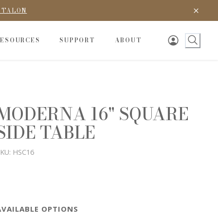
D TALON
RESOURCES
SUPPORT
ABOUT
MODERNA 16" SQUARE
SIDE TABLE
KU:
HSC16
AVAILABLE OPTIONS