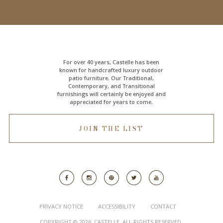
For over 40 years, Castelle has been
known for handcrafted
luxury outdoor
patio furniture
. Our Traditional,
Contemporary, and Transitional
furnishings will certainly be enjoyed and
appreciated for years to come.
JOIN THE LIST
PRIVACY NOTICE
ACCESSIBILITY
CONTACT
COPYRIGHT © 2026. CASTELLE. ALL RIGHTS RESERVED.