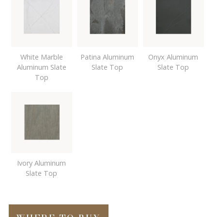
White Marble
Patina Aluminum
Onyx Aluminum
Aluminum Slate
Slate Top
Slate Top
Top
Ivory Aluminum
Slate Top