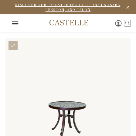
DISCOVER OUR LATEST INTRODUCTIONS | NOSARA,
PRESTON, AND TALON