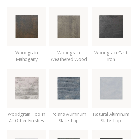
Woodgrain
Woodgrain
Woodgrain Cast
Mahogany
Weathered Wood
Iron
Woodgrain Top In
Polaris Aluminum
Natural Aluminum
All Other Finishes
Slate Top
Slate Top