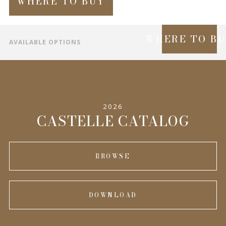
WHERE TO BUY
WHERE TO B
AVAILABLE OPTIONS
SPECIFICATIONS
INFORMATION
2026
COMPLEMENTARY PRODUCTS
CASTELLE CATALOG
BROWSE
DOWNLOAD