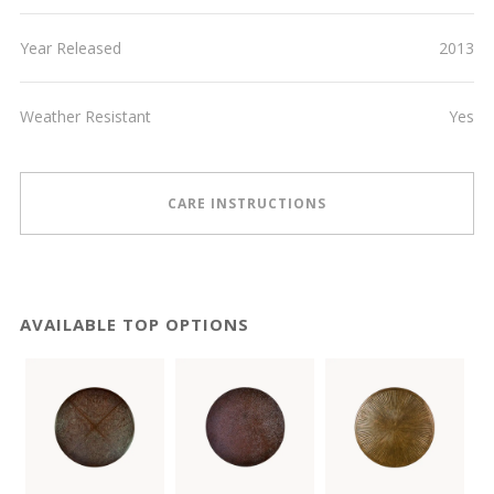
Year Released
2013
Weather Resistant
Yes
CARE INSTRUCTIONS
AVAILABLE TOP OPTIONS