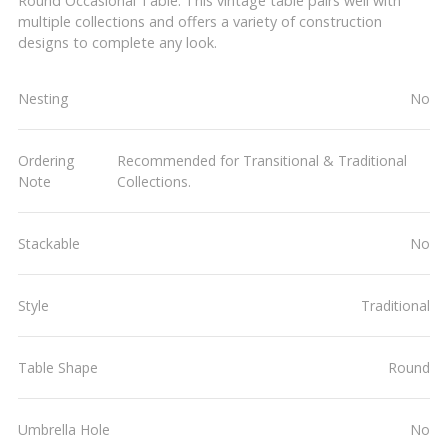
Round Occasional Table. This vintage table pairs well with
multiple collections and offers a variety of construction
designs to complete any look.
Nesting
No
Ordering
Recommended for Transitional & Traditional
Note
Collections.
Stackable
No
Style
Traditional
Table Shape
Round
Umbrella Hole
No