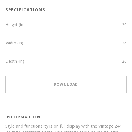
SPECIFICATIONS
Height (in)
20
Width (in)
26
Depth (in)
26
DOWNLOAD
INFORMATION
Style and functionality is on full display with the Vintage 24"