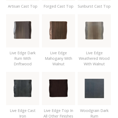
Artisan Cast Top
Forged Cast Top
Sunburst Cast Top
Live Edge Dark
Live Edge
Live Edge
Rum With
Mahogany With
Weathered Wood
Driftwood
Walnut
With Walnut
Live Edge Cast
Live Edge Top In
Woodgrain Dark
Iron
All Other Finishes
Rum