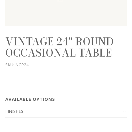
VINTAGE 24" ROUND
OCCASIONAL TABLE
SKU:
NCP24
AVAILABLE OPTIONS
FINISHES